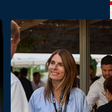
CHINA
SOUTH
SOUTH
Busan
Lotte
Shanghai
UF
KOREA
KOREA
Tower
World
Tower
Tower
Seoul
Sky