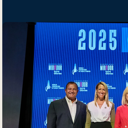
SOUTH
YTN
Sydn
KOREA
Seoul
Towe
Tower