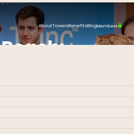
About
Towers
Benefits
Blog
Members
 Reach:
mber