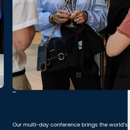
Conference Galler
Our multi-day conference brings the world’s