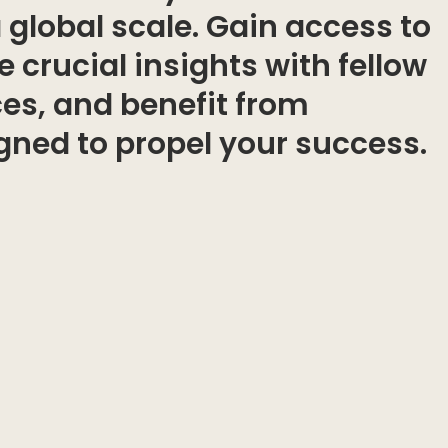
a global scale. Gain access to
 crucial insights with fellow
ces, and benefit from
igned to propel your success.