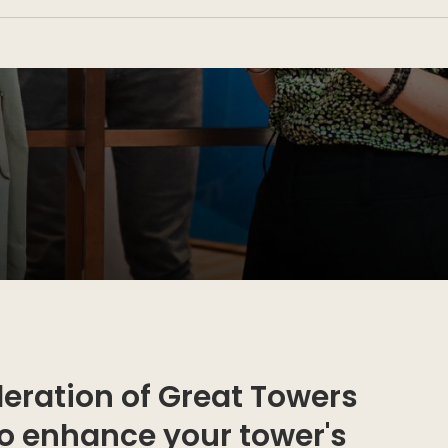
eration of Great Towers
to enhance your tower's