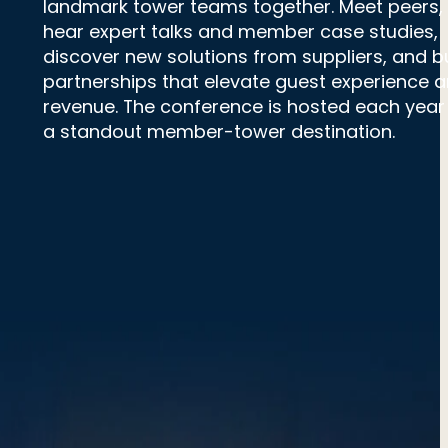
landmark tower teams together. Meet peers,
hear expert talks and member case studies,
discover new solutions from suppliers, and bu
partnerships that elevate guest experience 
revenue. The conference is hosted each year 
a standout member-tower destination.