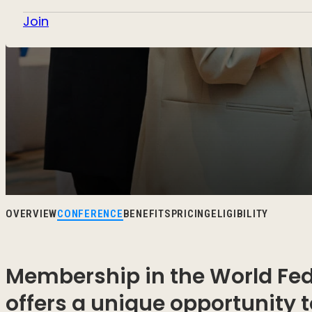
Join
OVERVIEW
CONFERENCE
BENEFITS
PRICING
ELIGIBILITY
Membership in the World Fed
offers a unique opportunity 