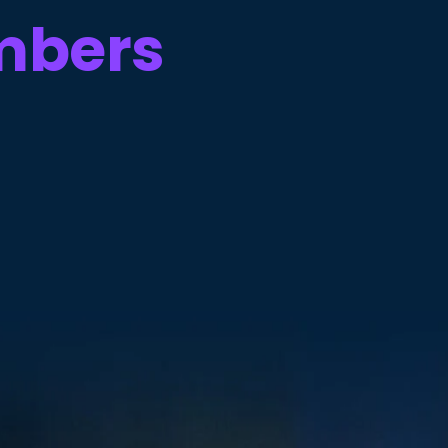
mbers