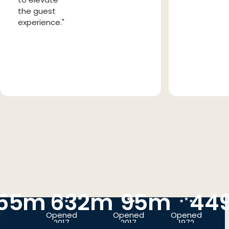
the guest
experience."
55m
632m
95m
44
d
Opened
Opened
Opened
2017
2017
1972
BEIJING,
BUSAN,
SEOUL,