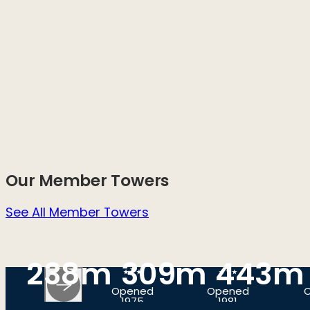
Our Member Towers
See All Member Towers
238m
309m
443m
Opened
Opened
1975
1981
SEOUL,