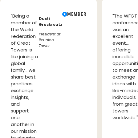
MEMBER
"Being a
"The WFGT
Dusti
member of
conferenc
Groskreutz
the World
was an
President at
Federation
excellent
Reunion
of Great
event…
Tower
Towers is
offering
like joining a
incredible
global
opportunit
family… we
to meet a
share best
exchange
practices,
ideas with
exchange
like-minde
insights,
individuals
and
from great
support
towers
one
worldwide.
another in
our mission
to elevate