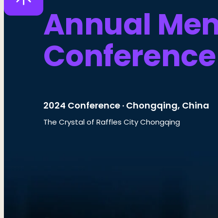
Annual Me
Conference
2024 Conference · Chongqing, China
The Crystal of Raffles City Chongqing