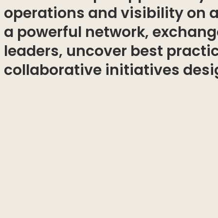
operations and visibility on 
a powerful network, exchange
leaders, uncover best practi
collaborative initiatives des