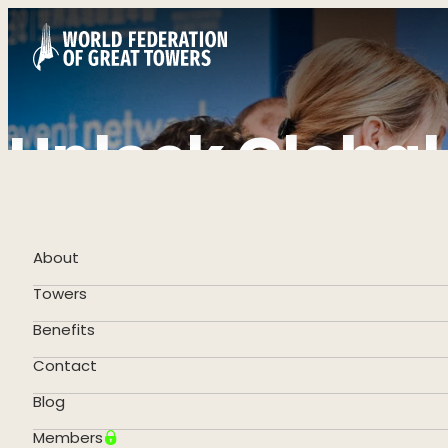
Unlock Global
Become a Me
About
Towers
Apply Now
Benefits
Contact
Blog
Members