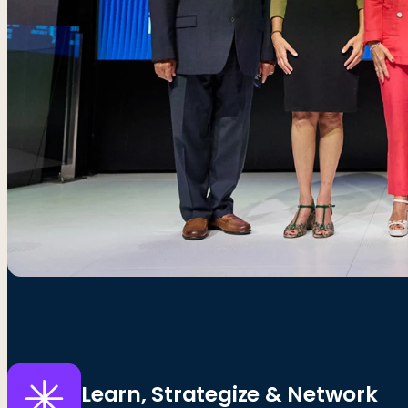
Learn, Strategize & Network