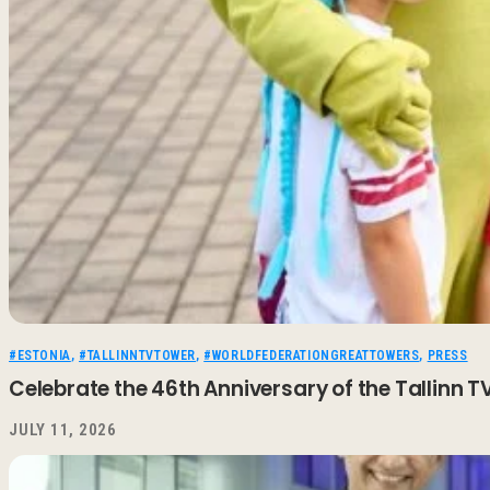
#ESTONIA
,
#TALLINNTVTOWER
,
#WORLDFEDERATIONGREATTOWERS
,
PRESS
Celebrate the 46th Anniversary of the Tallinn
JULY 11, 2026