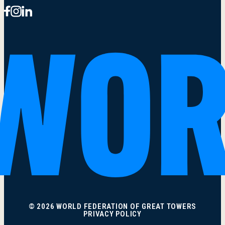
© 2026 WORLD FEDERATION OF GREAT TOWERS
PRIVACY POLICY