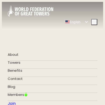
English
Spanish
Chinese
French
German
About
Portuguese
Towers
Benefits
Contact
Blog
Members
Join