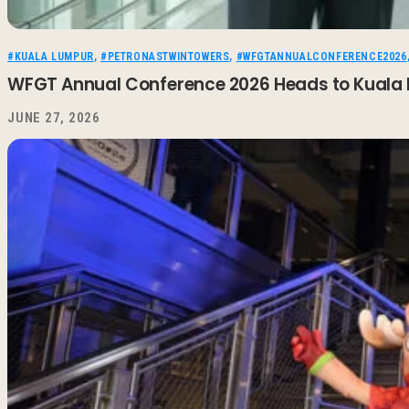
#KUALA LUMPUR
,
#PETRONASTWINTOWERS
,
#WFGTANNUALCONFERENCE2026
WFGT Annual Conference 2026 Heads to Kuala 
JUNE 27, 2026