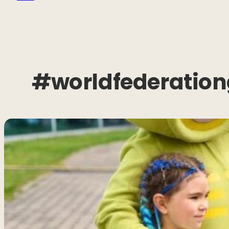
#worldfederation