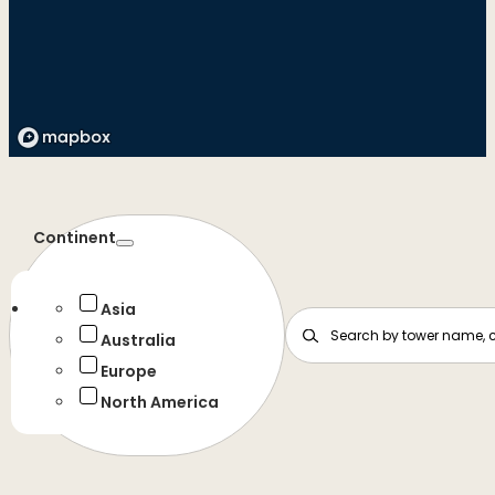
Continent
Asia
Australia
Europe
North America