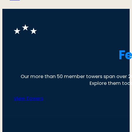
F
Our more than 50 member towers span over 20 
Explore them tod
View Towers