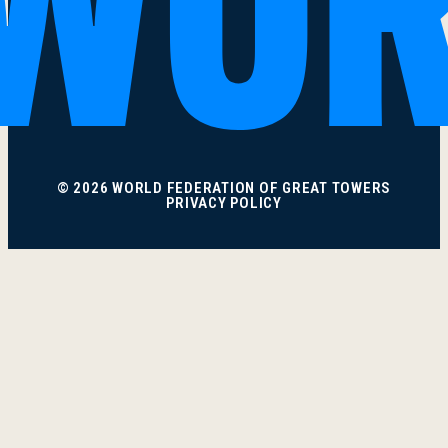
© 2026 WORLD FEDERATION OF GREAT TOWERS
PRIVACY POLICY