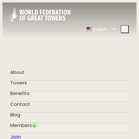
English
Spanish
Chinese
French
German
About
Portuguese
Towers
Benefits
Contact
Blog
Members
Join