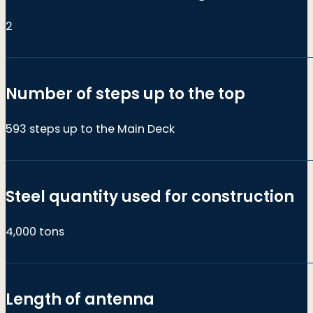
2
Number of steps up to the top
593 steps up to the Main Deck
Steel quantity used for construction
4,000 tons
Length of antenna