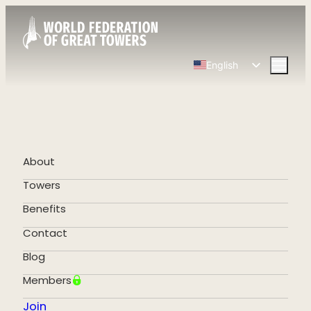
English
Spanish
Chinese
French
German
About
Portuguese
Towers
Benefits
Contact
Blog
Members
Join