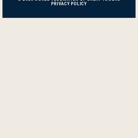
PRIVACY POLICY