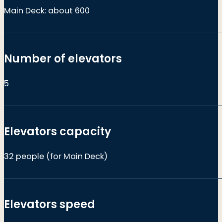
Main Deck: about 600
Number of elevators
5
Elevators capacity
32 people (for Main Deck)
Elevators speed