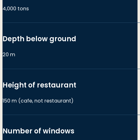
4,000 tons
Depth below ground
20 m
Height of restaurant
150 m (cafe, not restaurant)
Number of windows