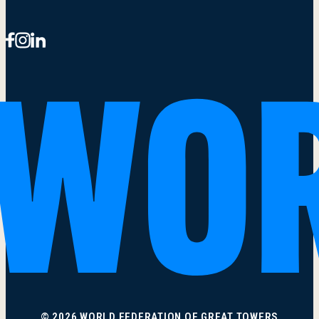
© 2026 WORLD FEDERATION OF GREAT TOWERS