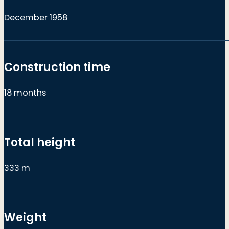
December 1958
Construction time
18 months
Total height
333 m
Weight