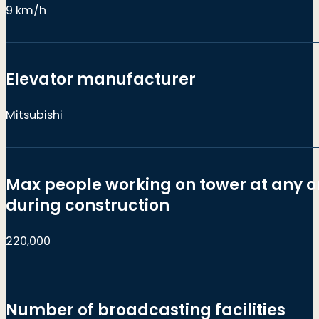
9 km/h
Elevator manufacturer
Mitsubishi
Max people working on tower at any o
during construction
220,000
Number of broadcasting facilities