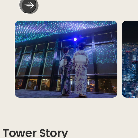
Tower Story