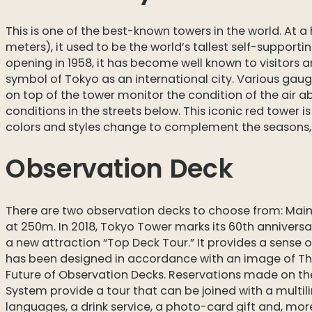
This is one of the best-known towers in the world. At a 
meters), it used to be the world’s tallest self-supportin
opening in 1958, it has become well known to visitors a
symbol of Tokyo as an international city. Various ga
on top of the tower monitor the condition of the air a
conditions in the streets below. This iconic red tower i
colors and styles change to complement the seasons, 
Observation Deck
There are two observation decks to choose from: Mai
at 250m. In 2018, Tokyo Tower marks its 60th annivers
a new attraction “Top Deck Tour.” It provides a sense of
has been designed in accordance with an image of Th
Future of Observation Decks. Reservations made on t
System provide a tour that can be joined with a multil
languages, a drink service, a photo-card gift and, mo