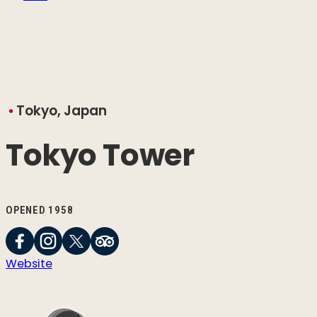
Tokyo, Japan
Tokyo Tower
OPENED 1958
Website