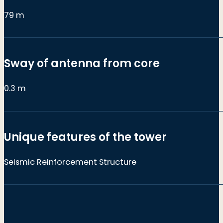
79 m
Sway of antenna from core
0.3 m
Unique features of the tower
Seismic Reinforcement Structure