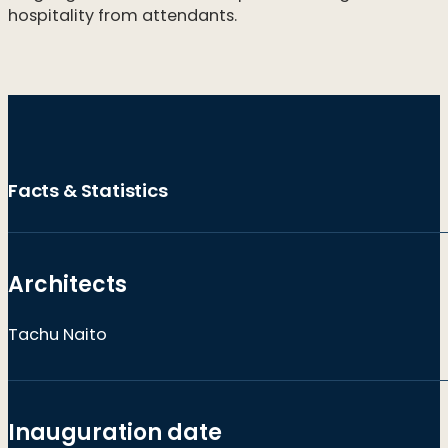
hospitality from attendants.
Facts & Statistics
Architects
Tachu Naito
Inauguration date