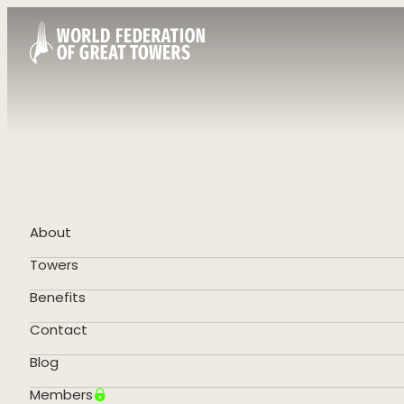
About
Towers
Benefits
Contact
Blog
Members