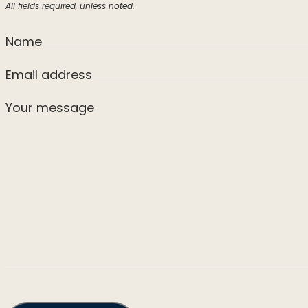
All fields required, unless noted.
Name
Email address
Your message