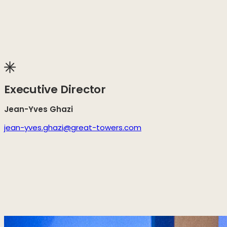
Executive Director
Jean-Yves Ghazi
jean-yves.ghazi@great-towers.com