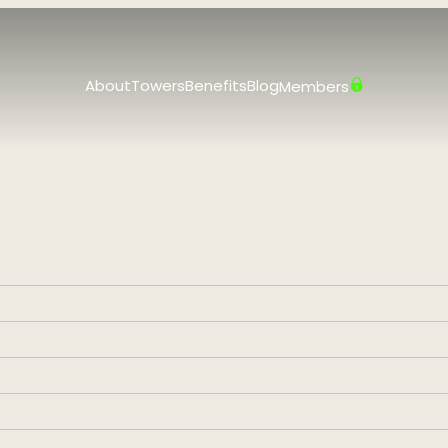
About
Towers
Benefits
Blog
Members