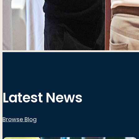
Latest News
Browse Blog