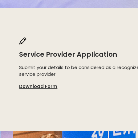
Service Provider Application
Submit your details to be considered as a recogniz
service provider
Download Form