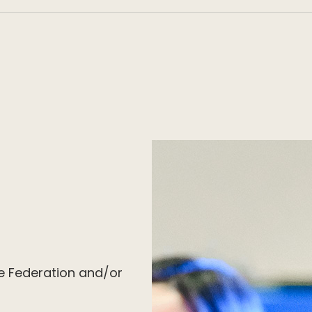
e Federation and/or