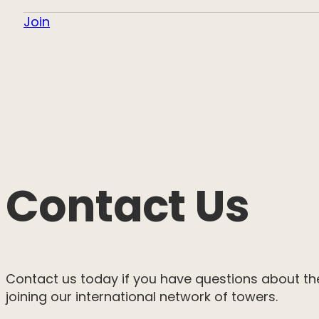
Join
Contact Us
Contact us today if you have questions about th
joining our international network of towers.