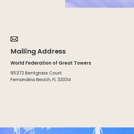
Mailing Address
World Federation of Great Towers
95372 Bentgrass Court
Fernandina Beach, FL 32034