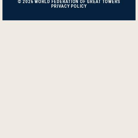
© 2026 WORLD FEDERATION OF GREAT TOWERS
PRIVACY POLICY