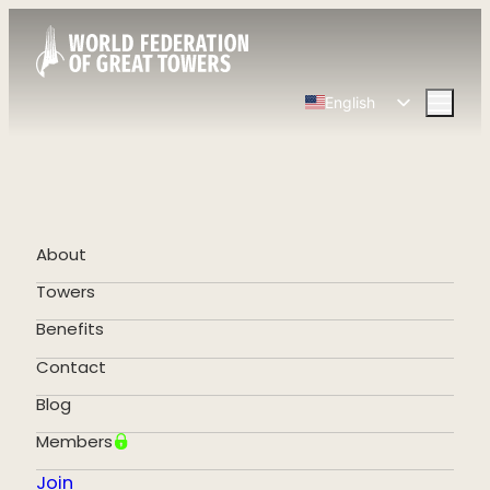
English
Spanish
Chinese
French
German
About
Portuguese
Towers
Benefits
Contact
Blog
Members
Join