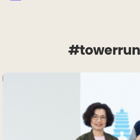
#towerrun