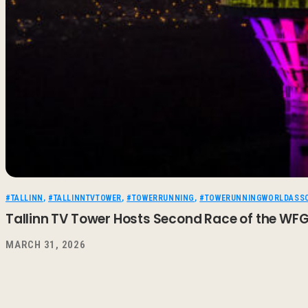
#TALLINN
,
#TALLINNTVTOWER
,
#TOWERRUNNING
,
#TOWERUNNINGWORLDASSO
Tallinn TV Tower Hosts Second Race of the WF
MARCH 31, 2026