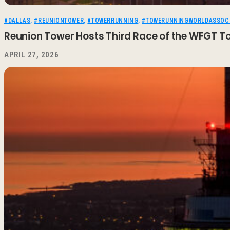
#DALLAS
,
#REUNIONTOWER
,
#TOWERRUNNING
,
#TOWERUNNINGWORLDASSOCI
Reunion Tower Hosts Third Race of the WFGT T
APRIL 27, 2026