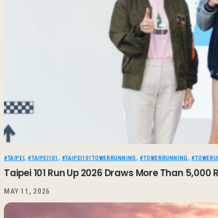
#TAIPEI
,
#TAIPEI101
,
#TAIPEI101TOWERRUNNING
,
#TOWERRUNNING
,
#TOWERU
Taipei 101 Run Up 2026 Draws More Than 5,000 R
MAY 11, 2026