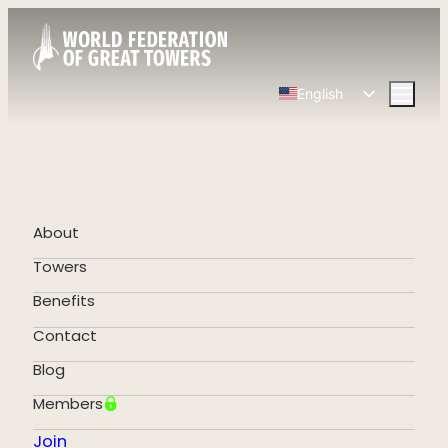
English
Spanish
Chinese
French
German
About
Portuguese
Towers
Benefits
Contact
Blog
Members
Join