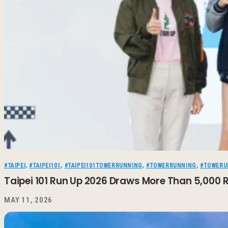
#TAIPEI
,
#TAIPEI101
,
#TAIPEI101TOWERRUNNING
,
#TOWERRUNNING
,
#TOWERU
Taipei 101 Run Up 2026 Draws More Than 5,000 R
MAY 11, 2026