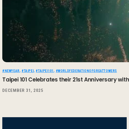
#NEWYEAR
,
#TAIPEI
,
#TAIPEI101
,
#WORLDFEDERATIONOFGREATTOWERS
Taipei 101 Celebrates their 21st Anniversary wi
DECEMBER 31, 2025