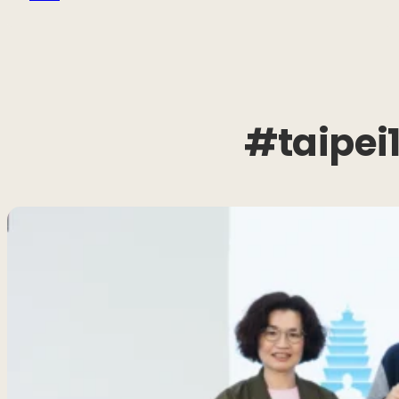
#taipei