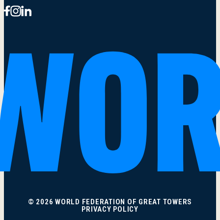
© 2026 WORLD FEDERATION OF GREAT TOWERS
PRIVACY POLICY