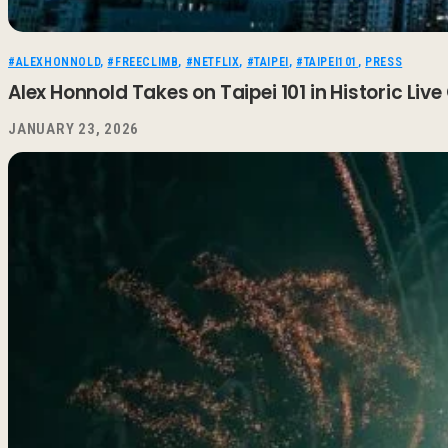
#ALEXHONNOLD
,
#FREECLIMB
,
#NETFLIX
,
#TAIPEI
,
#TAIPEI101
,
PRESS
Alex Honnold Takes on Taipei 101 in Historic Live
JANUARY 23, 2026