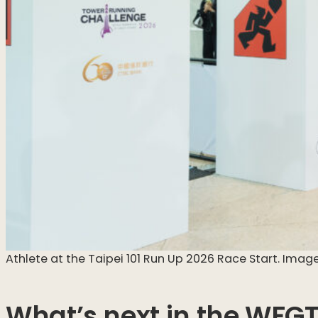
Athlete at the Taipei 101 Run Up 2026 Race Start. Image
What’s next in the WFG