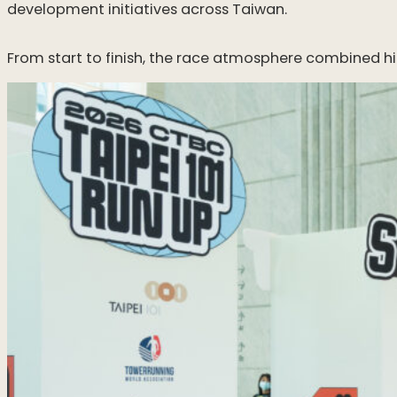
development initiatives across Taiwan.
From start to finish, the race atmosphere combined h