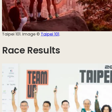
Taipei 101. Image ©️
Taipei 101
.
Race Results