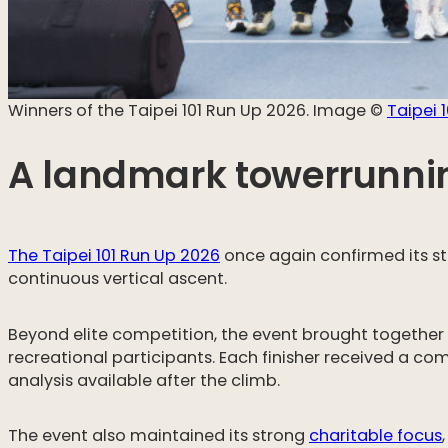
Winners of the Taipei 101 Run Up 2026. Image ©️
Taipei 1
A landmark towerrunnin
The Taipei 101 Run Up 2026
once again confirmed its sta
continuous vertical ascent.
Beyond elite competition, the event brought togethe
recreational participants. Each finisher received a c
analysis available after the climb.
The event also maintained its strong
charitable focus