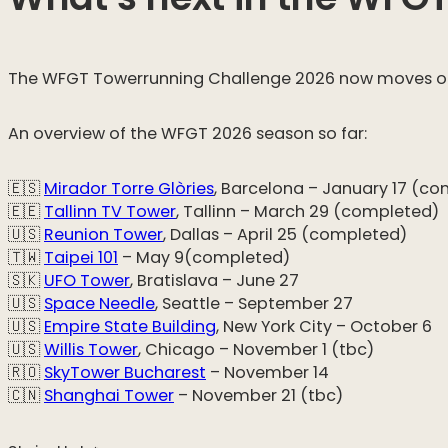
The WFGT Towerrunning Challenge 2026 now moves on to
An overview of the WFGT 2026 season so far:
🇪🇸
Mirador Torre Glòries
, Barcelona – January 17 (c
🇪🇪
Tallinn TV Tower
, Tallinn – March 29 (completed)
🇺🇸
Reunion Tower
, Dallas – April 25 (completed)
🇹🇼
Taipei 101
– May 9(completed)
🇸🇰
UFO Tower
, Bratislava – June 27
🇺🇸
Space Needle
, Seattle – September 27
🇺🇸
Empire State Building
, New York City – October 6
🇺🇸
Willis Tower
, Chicago – November 1 (tbc)
🇷🇴
SkyTower Bucharest
– November 14
🇨🇳
Shanghai Tower
– November 21 (tbc)