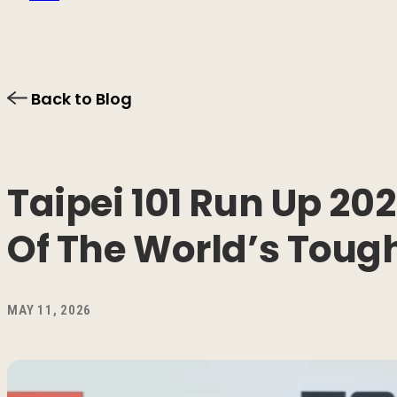
Back to Blog
Taipei 101 Run Up 2
Of The World’s Tough
MAY 11, 2026