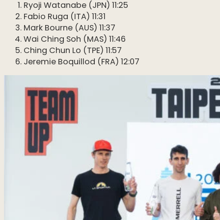
Ryoji Watanabe (JPN) 11:25
Fabio Ruga (ITA) 11:31
Mark Bourne (AUS) 11:37
Wai Ching Soh (MAS) 11:46
Ching Chun Lo (TPE) 11:57
Jeremie Boquillod (FRA) 12:07