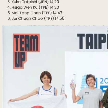
Yuko Tateishi (JPN) 14:29
Hsiao Wen Ku (TPE) 14:30
Mei Tong Chen (TPE) 14:47
Jui Chuan Chao (TPE) 14:56