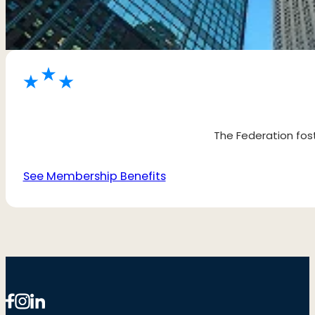
The Federation fost
See Membership Benefits