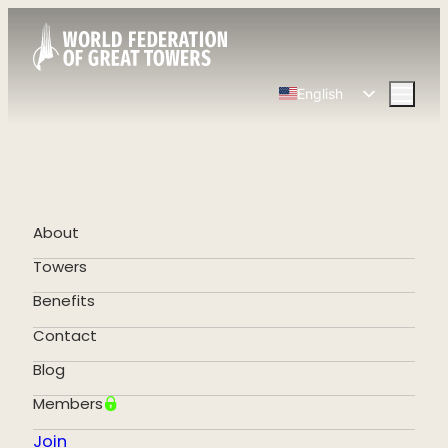
English
Spanish
Chinese
French
German
About
Portuguese
Towers
Benefits
Contact
Blog
Members
Join