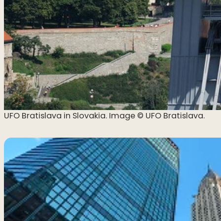
UFO Bratislava in Slovakia. Image ©️ UFO Bratislava.