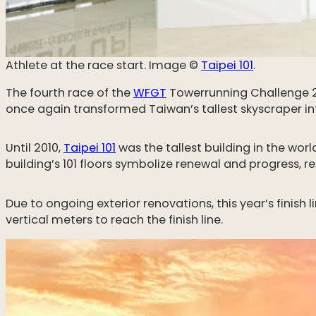
Athlete at the race start. Image ©️
Taipei 101
.
The fourth race of the
WFGT
Towerrunning Challenge 2
once again transformed Taiwan’s tallest skyscraper int
Until 2010,
Taipei 101
was the tallest building in the worl
building’s 101 floors symbolize renewal and progress, r
Due to ongoing exterior renovations, this year’s fini
vertical meters to reach the finish line.