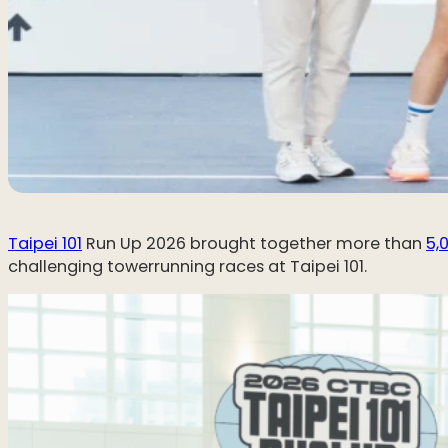
Taipei 101
Run Up 2026 brought together more than
5,
challenging towerrunning races at Taipei 101.