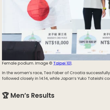
Female podium. Image ©️
Taipei 101
.
In the women’s race, Tea Faber of Croatia successfully 
followed closely in 14:14, while Japan’s Yuko Tateishi 
🏆 Men’s Results