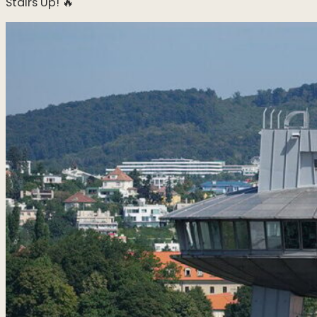
Stairs Up! 🔥