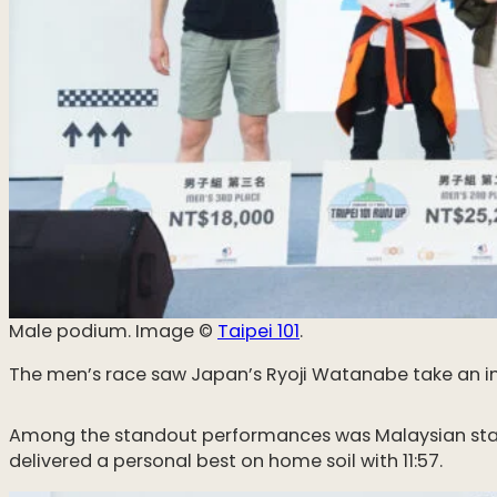
Male podium. Image ©️
Taipei 101
.
The men’s race saw Japan’s Ryoji Watanabe take an impr
Among the standout performances was Malaysian star So
delivered a personal best on home soil with 11:57.