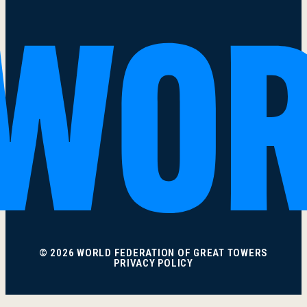
© 2026 WORLD FEDERATION OF GREAT TOWERS
PRIVACY POLICY