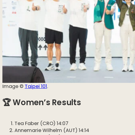
Image ©️
Taipei 101
.
🏆 Women’s Results
Tea Faber (CRO) 14:07
Annemarie Wilhelm (AUT) 14:14