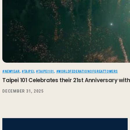
#NEWYEAR
,
#TAIPEI
,
#TAIPEI101
,
#WORLDFEDERATIONOFGREATTOWERS
Taipei 101 Celebrates their 21st Anniversary wi
DECEMBER 31, 2025