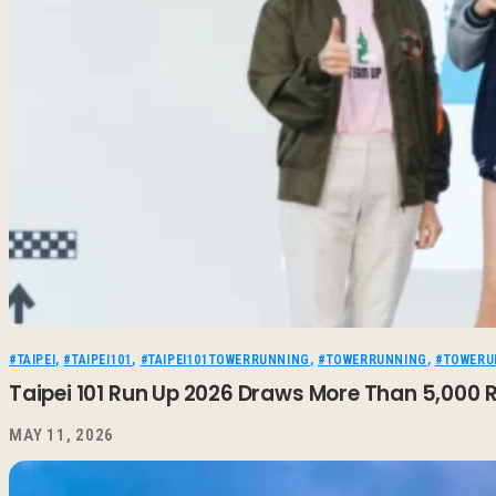
#TAIPEI
,
#TAIPEI101
,
#TAIPEI101TOWERRUNNING
,
#TOWERRUNNING
,
#TOWERU
Taipei 101 Run Up 2026 Draws More Than 5,000 R
MAY 11, 2026