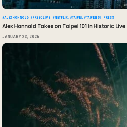
#ALEXHONNOLD
,
#FREECLIMB
,
#NETFLIX
,
#TAIPEI
,
#TAIPEI101
,
PRESS
Alex Honnold Takes on Taipei 101 in Historic Live
JANUARY 23, 2026