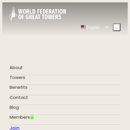
English
Spanish
Chinese
French
German
About
Portuguese
Towers
Benefits
Contact
Blog
Members
Join