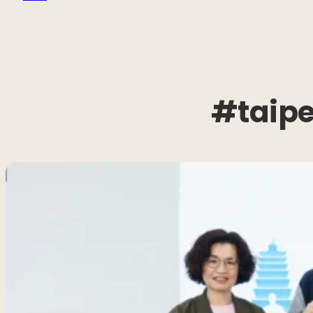
#taipe