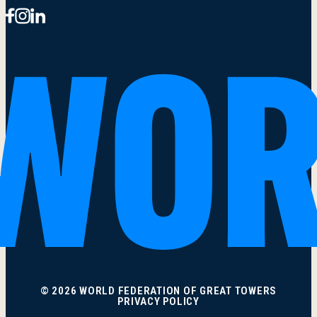
© 2026 WORLD FEDERATION OF GREAT TOWERS
PRIVACY POLICY