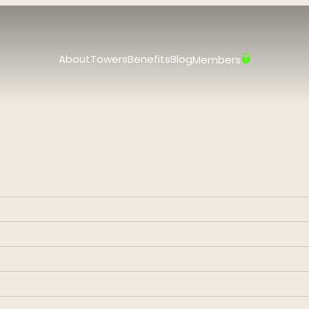
About
Towers
Benefits
Blog
Members