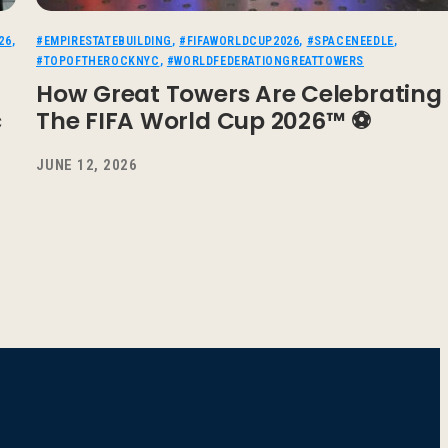
26
,
#EMPIRESTATEBUILDING
,
#FIFAWORLDCUP2026
,
#SPACENEEDLE
,
#TOPOFTHEROCKNYC
,
#WORLDFEDERATIONGREATTOWERS
How Great Towers Are Celebrating
c
The FIFA World Cup 2026™ ⚽
JUNE 12, 2026