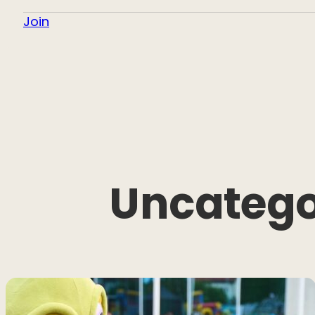
Join
Uncatego