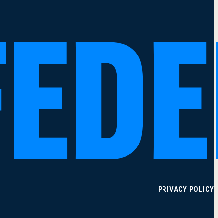
PRIVACY POLICY