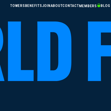
TOWERS
BENEFITS
JOIN
ABOUT
CONTACT
BLOG
MEMBERS