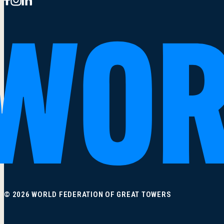
© 2026 WORLD FEDERATION OF GREAT TOWERS