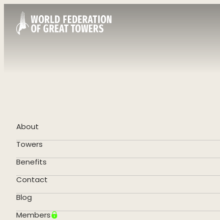
About
Towers
Benefits
Contact
Blog
Members