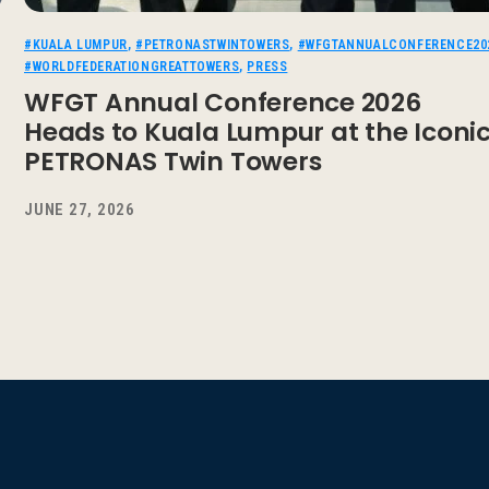
#KUALA LUMPUR
,
#PETRONASTWINTOWERS
,
#WFGTANNUALCONFERENCE20
#WORLDFEDERATIONGREATTOWERS
,
PRESS
WFGT Annual Conference 2026
Heads to Kuala Lumpur at the Iconi
PETRONAS Twin Towers
JUNE 27, 2026