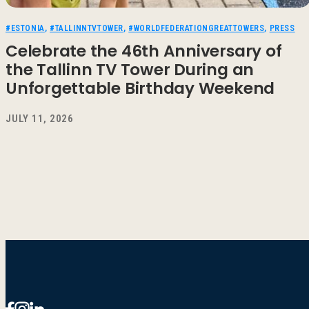
#ESTONIA
,
#TALLINNTVTOWER
,
#WORLDFEDERATIONGREATTOWERS
,
PRESS
Celebrate the 46th Anniversary of
the Tallinn TV Tower During an
Unforgettable Birthday Weekend
JULY 11, 2026