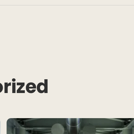
rized