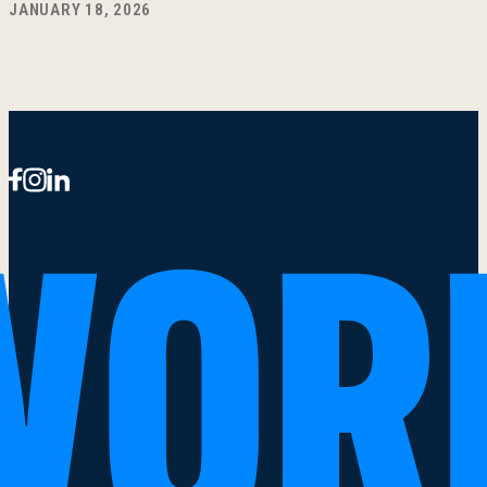
JANUARY 18, 2026