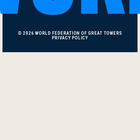
© 2026 WORLD FEDERATION OF GREAT TOWERS
PRIVACY POLICY