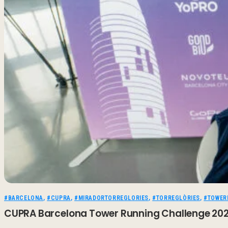
#BARCELONA
,
#CUPRA
,
#MIRADORTORREGLORIES
,
#TORREGLÒRIES
,
#TOWER
CUPRA Barcelona Tower Running Challenge 2026