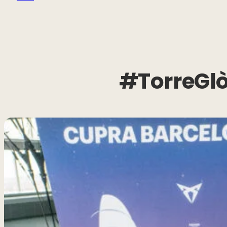
#TorreGlò