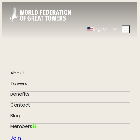
English
Spanish
Chinese
French
German
About
Portuguese
Towers
Benefits
Contact
Blog
Members
Join