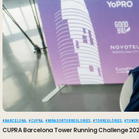
#BARCELONA
,
#CUPRA
,
#MIRADORTORREGLORIES
,
#TORREGLÒRIES
,
#TOWER
CUPRA Barcelona Tower Running Challenge 2026