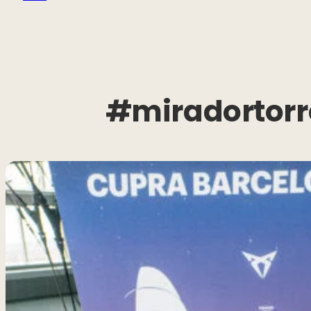
#miradortorr