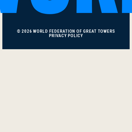
© 2026 WORLD FEDERATION OF GREAT TOWERS
PRIVACY POLICY