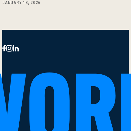
JANUARY 18, 2026