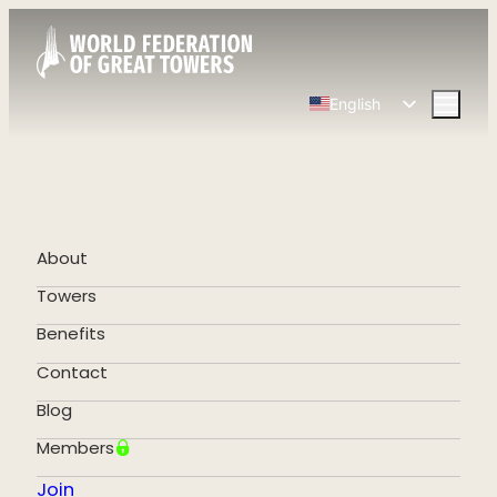
English
Spanish
Chinese
French
German
About
Portuguese
Towers
Benefits
Contact
Blog
Members
Join